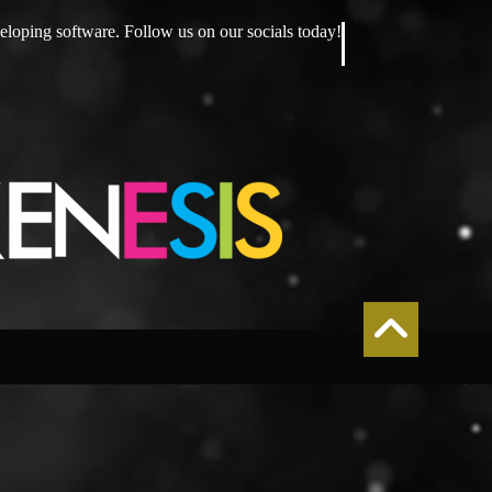
eloping software. Follow us on our socials today!