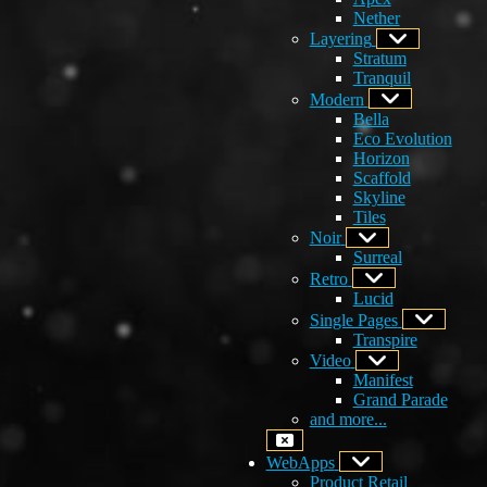
Nether
Layering
Stratum
Tranquil
Modern
Bella
Eco Evolution
Horizon
Scaffold
Skyline
Tiles
Noir
Surreal
Retro
Lucid
Single Pages
Transpire
Video
Manifest
Grand Parade
and more...
WebApps
Product Retail