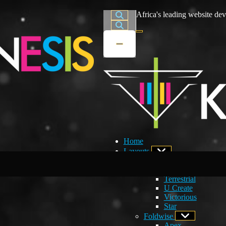
Africa's leading website dev
Home
Layouts
Developers Choice
Creations
Terrestrial
U Create
Victorious
Star
Foldwise
Apex