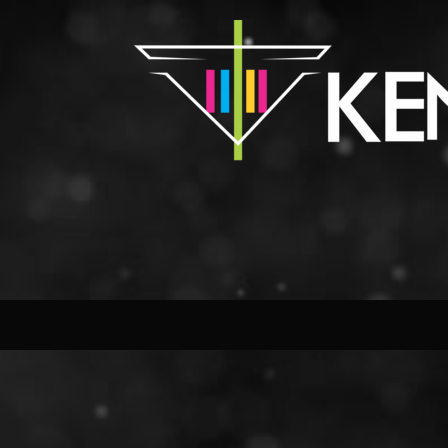
Close