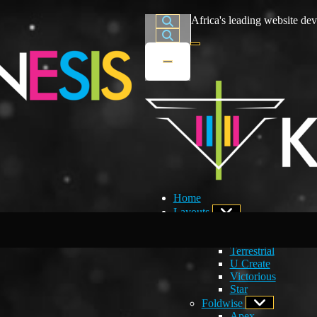
Africa's leading website dev
Home
Layouts
Developers Choice
Creations
Terrestrial
U Create
Victorious
Star
Foldwise
Apex