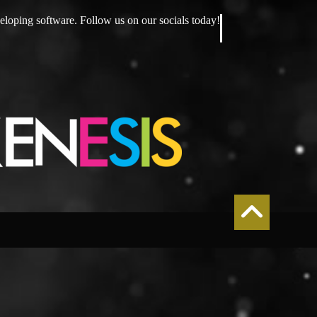
eloping software. Follow us on our socials today!