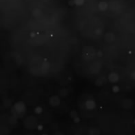
Take a look around�