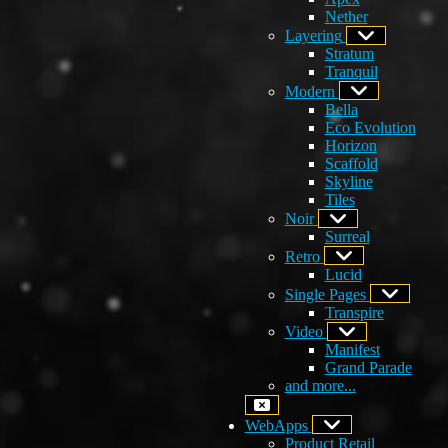
Nether
Layering
Stratum
Tranquil
Modern
Bella
Eco Evolution
Horizon
Scaffold
Skyline
Tiles
Noir
Surreal
Retro
Lucid
Single Pages
Transpire
Video
Manifest
Grand Parade
and more...
WebApps
Product Retail