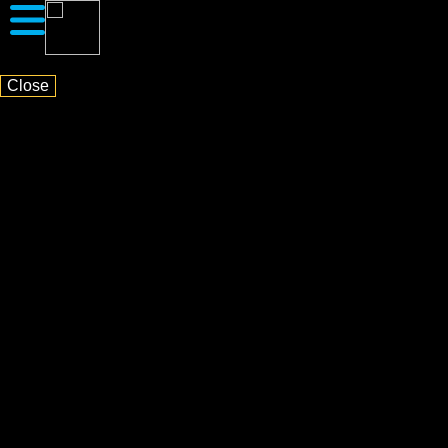
Close